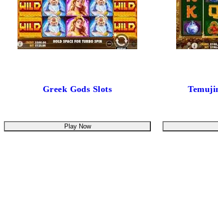
Greek Gods Slots
Temujin
Play Now