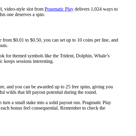
l, video-style slot from
Pragmatic Play
delivers 1,024 ways to
his one deserves a spin.
from $0.01 to $0.50, you can set up to 10 coins per line, and
outs.
 Look for themed symbols like the Trident, Dolphin, Whale’s
c keeps sessions interesting.
ure, and you can be awarded up to 25 free spins, giving you
 wilds that lift payout potential during the round.
turn a small stake into a solid payout run. Pragmatic Play
ake each bonus feel consequential. Remember to check the