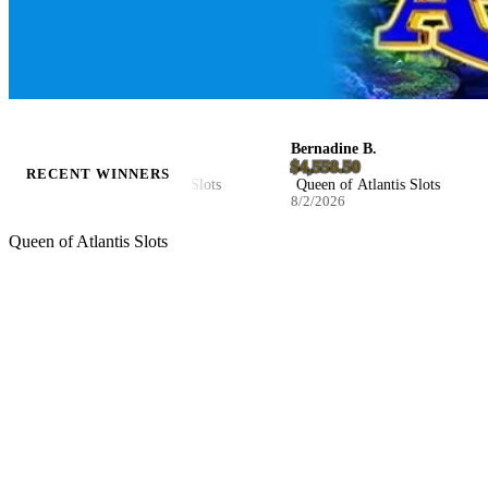
Garrison B.
Bernadine B.
$7,823.09
$4,558.50
RECENT WINNERS
Hot Volcano Slots
Queen of Atlantis Slots
8/2/2026
8/2/2026
Queen of Atlantis Slots