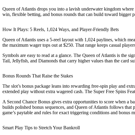
Queen of Atlantis drops you into a lavish underwater kingdom where fan
win, flexible betting, and bonus rounds that can build toward bigger p
How It Plays: 5 Reels, 1,024 Ways, and Player-Friendly Bets
Queen of Atlantis uses a 5-reel layout with 1,024 paylines, which me
the maximum wager tops out at $250. That range keeps casual players
Symbols are easy to read at a glance. The Queen of Atlantis is the sign
Tail, Jellyfish, and Diamonds that carry higher values than the card su
Bonus Rounds That Raise the Stakes
The slot’s bonus package leans into rewarding free-spin play and ext
extended play without extra wagered cash. The Super Free Spins Featur
A Second Chance Bonus gives extra opportunities to score when a base-
builds polished bonus sequences, and Queen of Atlantis follows that p
game’s paytable and rules for exact triggering conditions and bonus 
Smart Play Tips to Stretch Your Bankroll