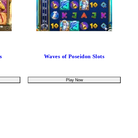
s
Waves of Poseidon Slots
Play Now