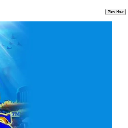
Play Now