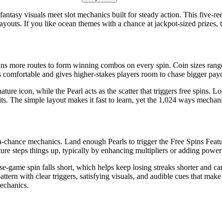
tasy visuals meet slot mechanics built for steady action. This five-ree
ayouts. If you like ocean themes with a chance at jackpot-sized prizes, t
ans more routes to form winning combos on every spin. Coin sizes range 
 comfortable and gives higher-stakes players room to chase bigger pay
ature icon, while the Pearl acts as the scatter that triggers free spins.
its. The simple layout makes it fast to learn, yet the 1,024 ways mechani
ra-chance mechanics. Land enough Pearls to trigger the Free Spins Feat
e steps things up, typically by enhancing multipliers or adding powerful
game spin falls short, which helps keep losing streaks shorter and can 
attern with clear triggers, satisfying visuals, and audible cues that m
mechanics.