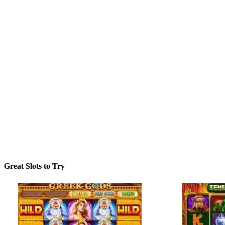
Great Slots to Try