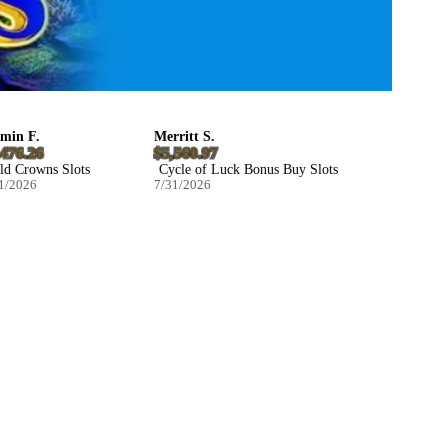
n F.
Merritt S.
Carmelo J
6.26
$5,560.97
CA$6,992
Crowns Slots
Cycle of Luck Bonus Buy Slots
Pyro Joker
026
7/31/2026
7/31/2026