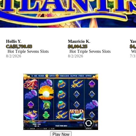
Hollis Y.
Mauricio K.
Yasmi
CA$5,798.63
$6,004.25
$4,47
Hot Triple Sevens Slots
Hot Triple Sevens Slots
Wild 
8/2/2026
8/2/2026
7/31/2
Play Now