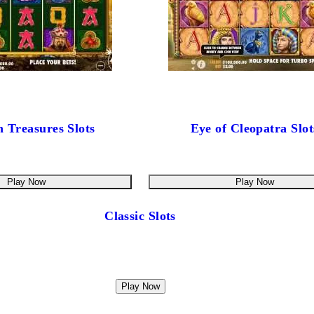
 Treasures Slots
Eye of Cleopatra Slot
Play Now
Play Now
Classic Slots
Play Now