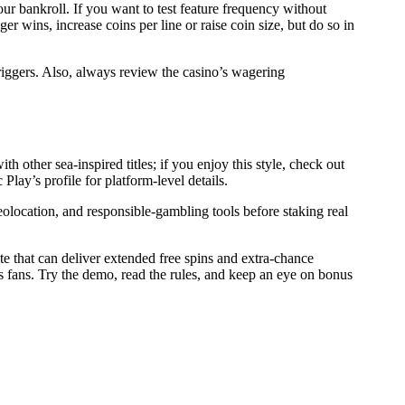
our bankroll. If you want to test feature frequency without
 wins, increase coins per line or raise coin size, but do so in
riggers. Also, always review the casino’s wagering
h other sea-inspired titles; if you enjoy this style, check out
lay’s profile for platform-level details.
eolocation, and responsible-gambling tools before staking real
te that can deliver extended free spins and extra-chance
s fans. Try the demo, read the rules, and keep an eye on bonus