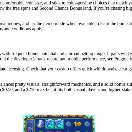
 a comfortable coin size, and stick to coins-per-line choices that match y
w the free spins and Second Chance Bonus land. If you’re chasing bigger
 real money, and try the demo mode when available to learn the bonus t
s and conditions apply.
ith frequent bonus potential and a broad betting range. It pairs well wit
ut the developer’s track record and mobile performance, see Pragmatic P
tate licensing. Check that your casino offers quick withdrawals, clear g
lances pretty visuals, straightforward mechanics, and a solid bonus sui
 $0.50, and a $250 max bet, it fits both casual players and higher-stake