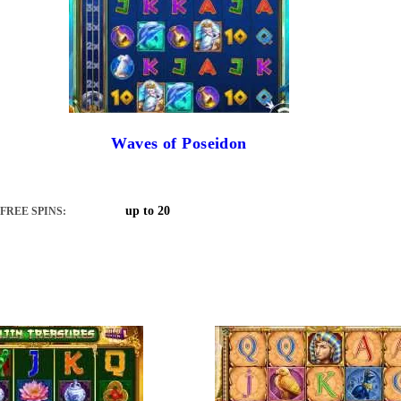
Waves of Poseidon
up to 20
FREE SPINS: