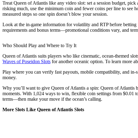
Treat Queen of Atlantis like any video slot: set a session budget, pick
risking much, use the minimum coin and fewer coins per line to see ho
measured steps so one spin doesn’t blow your session.
Look at the in-game information for volatility and RTP before betting
requirements and bonus terms—promotional conditions vary, and term
Who Should Play and Where to Try It
Queen of Atlantis suits players who like cinematic, ocean-themed slots w
Waves of Poseidon Slots
for another oceanic option. To learn more abo
Play where you can verify fast payouts, mobile compatibility, and in-s
money.
Why you’ll want to give Queen of Atlantis a spin: Queen of Atlantis ba
moments. With 1,024 ways to win, flexible coin settings from $0.01 to
terms—then make your move if the ocean’s calling.
More Slots Like Queen of Atlantis Slots